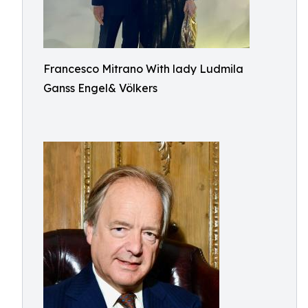
Francesco Mitrano With lady Ludmila
Ganss Engel& Völkers