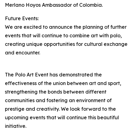
Merlano Hoyos Ambassador of Colombia.
Future Events:
We are excited to announce the planning of further
events that will continue to combine art with polo,
creating unique opportunities for cultural exchange
and encounter.
The Polo Art Event has demonstrated the
effectiveness of the union between art and sport,
strengthening the bonds between different
communities and fostering an environment of
prestige and creativity. We look forward to the
upcoming events that will continue this beautiful
initiative.