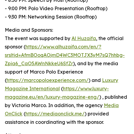
- 8:30 PM: Speech by Host (Rooftop)
- 9:00 PM: Polo Video Presentation (Rooftop)
- 9:30 PM: Networking Session (Rooftop)
Media and Sponsors:
The event was supported by
Al Huzaifa
, the official
sponsor (
https://www.alhuzaifa.com/en/?
srsltid=AfmBOoqAOjmD4WC3MOTJX3yM7sQ7hhbg-
Zpia6_CaO5AWnNkkeU6SfZr
), and by the media
support of Marco Polo Experience
(
https://marcopoloexperience.com/
) and
Luxury
Magazine International
(
https://www.luxury-
magazine.eu/en/luxury-magazine-eng/
) , published
by Victoria Marco. In addition, the agency
Media
OnClick
(
https://mediaonclick.me/
) provided
assistance in coordinating with the sponsor.