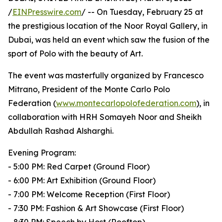
/
EINPresswire.com
/ -- On Tuesday, February 25 at
the prestigious location of the Noor Royal Gallery, in
Dubai, was held an event which saw the fusion of the
sport of Polo with the beauty of Art.
The event was masterfully organized by Francesco
Mitrano, President of the Monte Carlo Polo
Federation (
www.montecarlopolofederation.com
), in
collaboration with HRH Somayeh Noor and Sheikh
Abdullah Rashad Alsharghi.
Evening Program:
- 5:00 PM: Red Carpet (Ground Floor)
- 6:00 PM: Art Exhibition (Ground Floor)
- 7:00 PM: Welcome Reception (First Floor)
- 7:30 PM: Fashion & Art Showcase (First Floor)