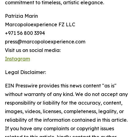
commitment to timeless, artistic elegance.
Patrizia Marin
Marcopoloexperience FZ LLC
+971 56 800 3394
press@marcopoloexperience.com
Visit us on social media:
Instagram
Legal Disclaimer:
EIN Presswire provides this news content "as is"
without warranty of any kind. We do not accept any
responsibility or liability for the accuracy, content,
images, videos, licenses, completeness, legality, or
reliability of the information contained in this article.
If you have any complaints or copyright issues