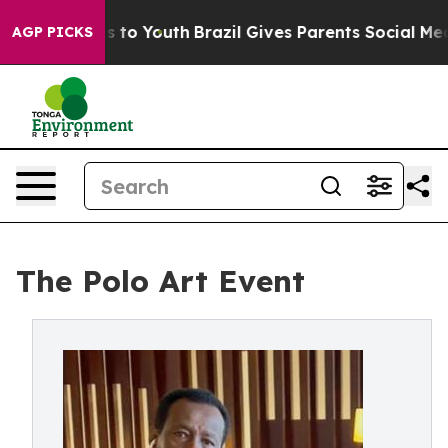
 Harms to Youth
Brazil Gives Parents Social Media Cont
AGP PICKS
The Polo Art Event