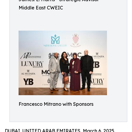
Middle East CWEIC
Francesco Mitrano with Sponsors
DUBAI, UNITED ARAB EMIRATES, March 6, 2025