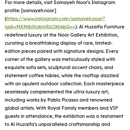
For more details, visit Somayeh Noor's Instagram
profile: [somayeh.noor]
(
https://www.instagram.com/somayeh.noor?
igsh=MXNtbXlobHRzOXh6bQ==
). Al Huzaifa Furniture
redefined luxury at the Noor Gallery Art Exhibition,
curating a breathtaking display of rare, limited-
edition pieces paired with signature designs. Every
corner of the gallery was meticulously styled with
exquisite sofa sets, sculptural accent chairs, and
statement coffee tables, while the rooftop dazzled
with an opulent outdoor collection. Each masterpiece
seamlessly complemented the ultra-luxury art,
including works by Pablo Picasso and renowned
global artists. With Royal Family members and VIP
guests in attendance, the exhibition was a testament
to Al Huzaifa's unparalleled craftsmanship and