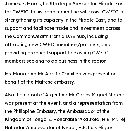
James. E. Harris, he Strategic Advisor for Middle East
for CWEIC. In his appointment he will assist CWEIC in
strengthening its capacity in the Middle East, and to
support and facilitate trade and investment across
the Commonwealth from a UAE hub, including
attracting new CWEIC members/partners, and
providing practical support to existing CWEIC
members seeking to do business in the region.
Ms. Maria and Mr. Adolfo Camilleri was present on
behalf of the Maltese embassy.
Also the consul of Argentina Mr. Carlos Miguel Moreno
was present at the event, and a representation from
the Philippine Embassy, the Ambassador of the
Kingdom of Tonga E. Honorable 'Akau'ola, H.E. Mr. Tej
Bahadur Ambassador of Nepal, H.E. Luis Miguel