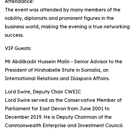
Attendance:
The event was attended by many members of the
nobility, diplomats and prominent figures in the
business world, making the evening a true networking
success.
VIP Guests:
Mr Abdilkadir Hussein Malin - Senior Advisor to the
President of Hirshabelle State in Somalia, on
International Relations and Diaspora Affairs.
Lord Swire, Deputy Chair CWEIC
Lord Swire served as the Conservative Member of
Parliament for East Devon from June 2001 to
December 2019. He is Deputy Chairman of the
Commonwealth Enterprise and Investment Council.