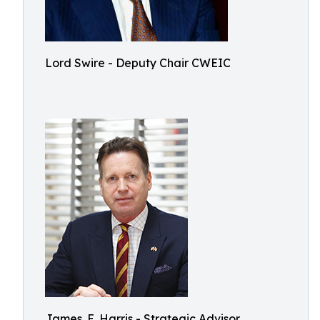
Lord Swire - Deputy Chair CWEIC
James. E. Harris - Strategic Advisor