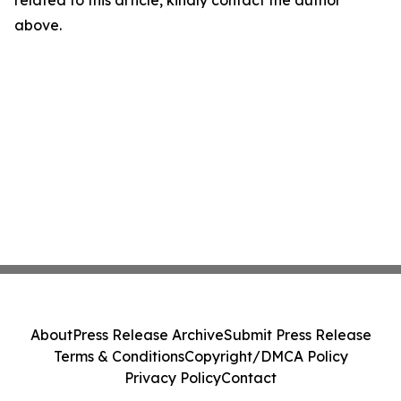
related to this article, kindly contact the author
above.
About
Press Release Archive
Submit Press Release
Terms & Conditions
Copyright/DMCA Policy
Privacy Policy
Contact