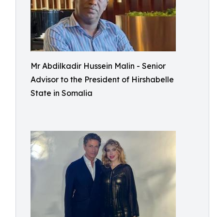
Mr Abdilkadir Hussein Malin - Senior
Advisor to the President of Hirshabelle
State in Somalia