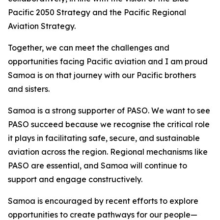
Pacific 2050 Strategy and the Pacific Regional
Aviation Strategy.
Together, we can meet the challenges and
opportunities facing Pacific aviation and I am proud
Samoa is on that journey with our Pacific brothers
and sisters.
Samoa is a strong supporter of PASO. We want to see
PASO succeed because we recognise the critical role
it plays in facilitating safe, secure, and sustainable
aviation across the region. Regional mechanisms like
PASO are essential, and Samoa will continue to
support and engage constructively.
Samoa is encouraged by recent efforts to explore
opportunities to create pathways for our people—