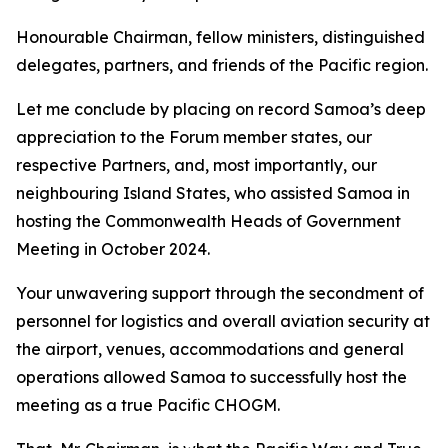
Honourable Chairman, fellow ministers, distinguished
delegates, partners, and friends of the Pacific region.
Let me conclude by placing on record Samoa’s deep
appreciation to the Forum member states, our
respective Partners, and, most importantly, our
neighbouring Island States, who assisted Samoa in
hosting the Commonwealth Heads of Government
Meeting in October 2024.
Your unwavering support through the secondment of
personnel for logistics and overall aviation security at
the airport, venues, accommodations and general
operations allowed Samoa to successfully host the
meeting as a true Pacific CHOGM.