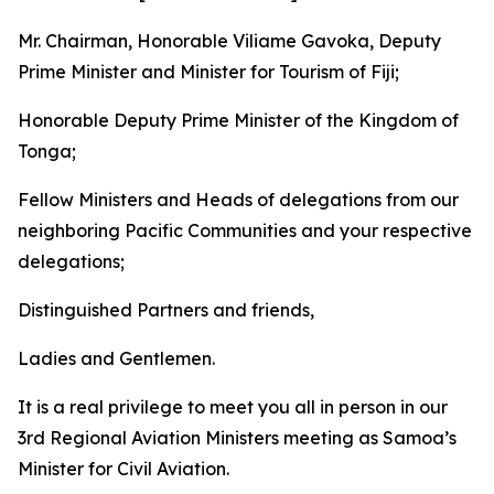
Mr. Chairman, Honorable Viliame Gavoka, Deputy
Prime Minister and Minister for Tourism of Fiji;
Honorable Deputy Prime Minister of the Kingdom of
Tonga;
Fellow Ministers and Heads of delegations from our
neighboring Pacific Communities and your respective
delegations;
Distinguished Partners and friends,
Ladies and Gentlemen.
It is a real privilege to meet you all in person in our
3rd Regional Aviation Ministers meeting as Samoa’s
Minister for Civil Aviation.