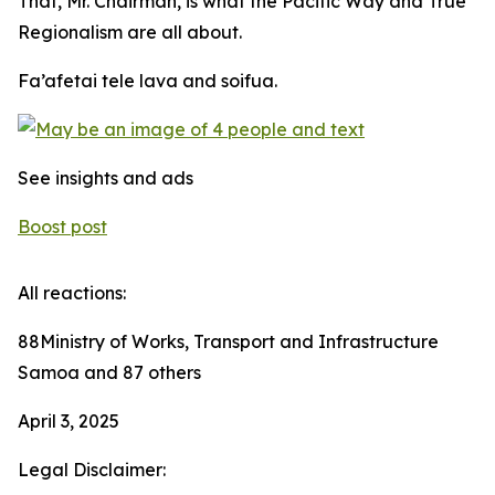
That, Mr. Chairman, is what the Pacific Way and True
Regionalism are all about.
Fa’afetai tele lava and soifua.
See insights and ads
Boost post
All reactions:
88Ministry of Works, Transport and Infrastructure
Samoa and 87 others
April 3, 2025
Legal Disclaimer: