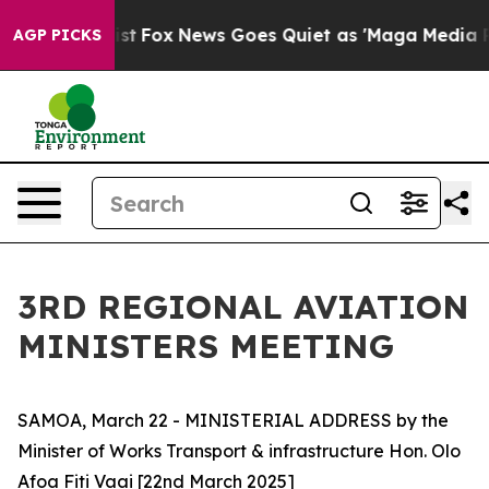
 They Exist
Fox News Goes Quiet as 'Maga Media Pipeli
AGP PICKS
3RD REGIONAL AVIATION
MINISTERS MEETING
SAMOA, March 22 - MINISTERIAL ADDRESS by the
Minister of Works Transport & infrastructure Hon. Olo
Afoa Fiti Vaai [22nd March 2025]