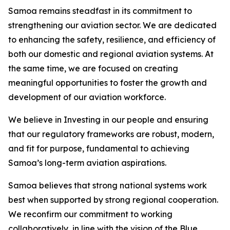
Samoa remains steadfast in its commitment to
strengthening our aviation sector. We are dedicated
to enhancing the safety, resilience, and efficiency of
both our domestic and regional aviation systems. At
the same time, we are focused on creating
meaningful opportunities to foster the growth and
development of our aviation workforce.
We believe in Investing in our people and ensuring
that our regulatory frameworks are robust, modern,
and fit for purpose, fundamental to achieving
Samoa’s long-term aviation aspirations.
Samoa believes that strong national systems work
best when supported by strong regional cooperation.
We reconfirm our commitment to working
collaboratively, in line with the vision of the Blue