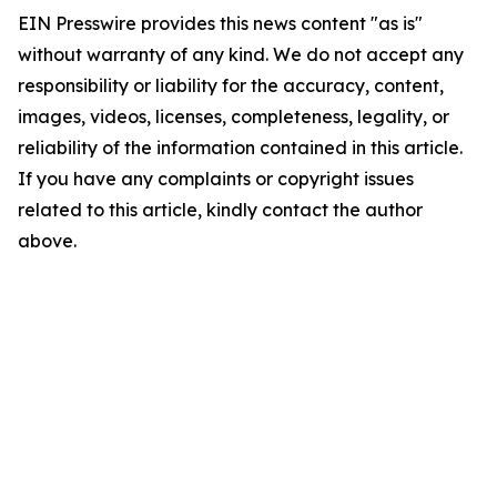
EIN Presswire provides this news content "as is"
without warranty of any kind. We do not accept any
responsibility or liability for the accuracy, content,
images, videos, licenses, completeness, legality, or
reliability of the information contained in this article.
If you have any complaints or copyright issues
related to this article, kindly contact the author
above.