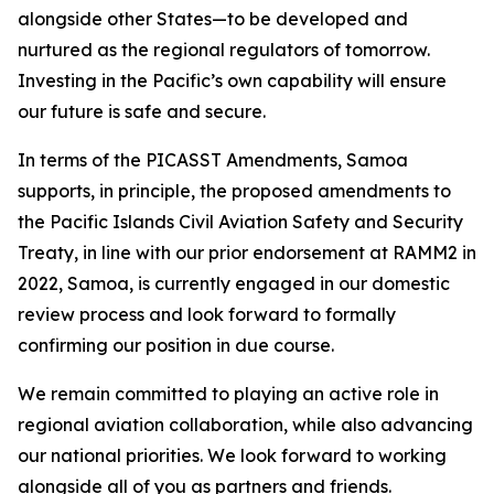
alongside other States—to be developed and
nurtured as the regional regulators of tomorrow.
Investing in the Pacific’s own capability will ensure
our future is safe and secure.
In terms of the PICASST Amendments, Samoa
supports, in principle, the proposed amendments to
the Pacific Islands Civil Aviation Safety and Security
Treaty, in line with our prior endorsement at RAMM2 in
2022, Samoa, is currently engaged in our domestic
review process and look forward to formally
confirming our position in due course.
We remain committed to playing an active role in
regional aviation collaboration, while also advancing
our national priorities. We look forward to working
alongside all of you as partners and friends.