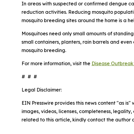
In areas with suspected or confirmed dengue ca
reduction activities. Reducing mosquito populati
mosquito breeding sites around the home is a he
Mosquitoes need only small amounts of standing 
small containers, planters, rain barrels and even
mosquito breeding.
For more information, visit the
Disease Outbreak 
# # #
Legal Disclaimer:
EIN Presswire provides this news content "as is" 
images, videos, licenses, completeness, legality, o
related to this article, kindly contact the author