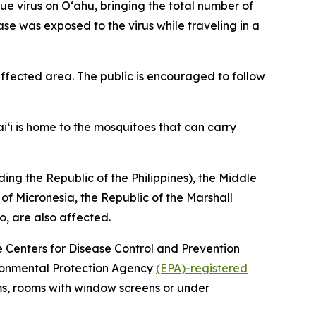
virus on Oʻahu, bringing the total number of
ase was exposed to the virus while traveling in a
fected area. The public is encouraged to follow
i‘i is home to the mosquitoes that can carry
ing the Republic of the Philippines), the Middle
 of Micronesia, the Republic of the Marshall
o, are also affected.
he Centers for Disease Control and Prevention
vironmental Protection Agency
(EPA)-registered
ms, rooms with window screens or under