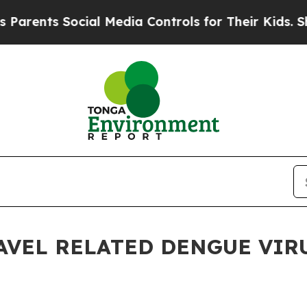
nts Social Media Controls for Their Kids. Should 
AVEL RELATED DENGUE VIRU