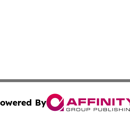
owered By
ubmit Press Release
Terms & Conditions
Copyright/DMCA