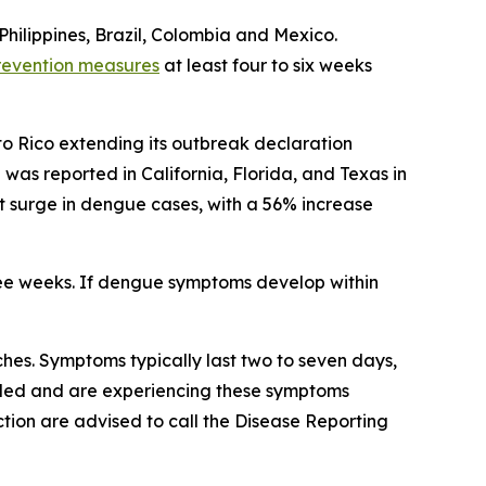
Philippines, Brazil, Colombia and Mexico.
revention measures
at least four to six weeks
to Rico extending its outbreak declaration
s reported in California, Florida, and Texas in
ant surge in dengue cases, with a 56% increase
ree weeks. If dengue symptoms develop within
es. Symptoms typically last two to seven days,
veled and are experiencing these symptoms
tion are advised to call the Disease Reporting