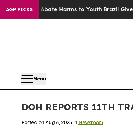
 Fund to Abate Harms to Youth
Brazil Gives Pare
AGP PICKS
Menu
DOH REPORTS 11TH TR
Posted on Aug 6, 2025 in
Newsroom