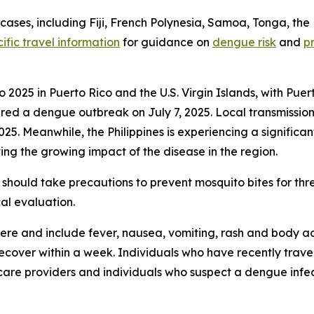
ses, including Fiji, French Polynesia, Samoa, Tonga, the 
ific travel information
for guidance on
dengue risk
and
p
2025 in Puerto Rico and the U.S. Virgin Islands, with Puer
a dengue outbreak on July 7, 2025. Local transmission wa
2025. Meanwhile, the Philippines is experiencing a signific
ing the growing impact of the disease in the region.
should take precautions to prevent mosquito bites for th
al evaluation.
e and include fever, nausea, vomiting, rash and body ach
 recover within a week. Individuals who have recently tra
care providers and individuals who suspect a dengue infec