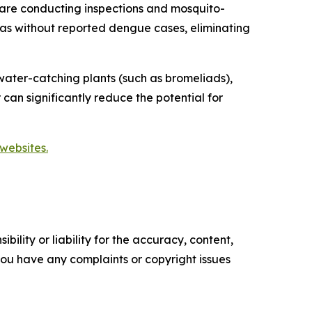
are conducting inspections and mosquito-
reas without reported dengue cases, eliminating
ater-catching plants (such as bromeliads),
 can significantly reduce the potential for
websites.
ility or liability for the accuracy, content,
f you have any complaints or copyright issues