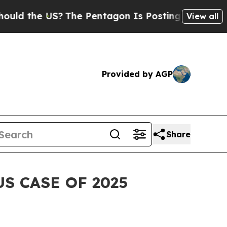
the US?
The Pentagon Is Posting Cryptic Biblical
View all
Provided by AGP
Share
S CASE OF 2025