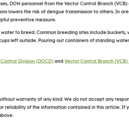
ses, DOH personnel from the Vector Control Branch (VCB) 
ons lowers the risk of dengue transmission to others. In a
lpful preventive measure.
water to breed. Common breeding sites include buckets, w
 cups left outside. Pouring out containers of standing water
Control Division (DOCD)
and
Vector Control Branch (VCB) 
without warranty of any kind. We do not accept any responsib
r reliability of the information contained in this article. I
 above.