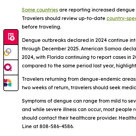
Some countries
are reporting increased dengue ca
Travelers should review up-to-date
country-spec
before traveling.
Dengue outbreaks declared in 2024 continue into 
through December 2025. American Samoa declared 
2024, with Florida continuing to report cases in 
compared to the same period last year, highlight
Travelers returning from dengue-endemic areas 
two weeks of return, travelers should seek medic
Symptoms of dengue can range from mild to sever
and while severe illness can occur, most people
should contact their healthcare provider. Health
Line at 808-586-4586.