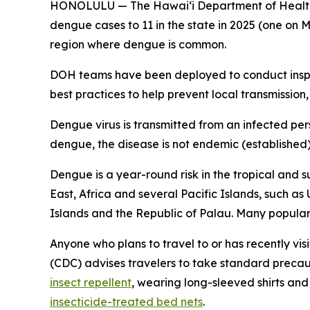
HONOLULU — The Hawai‘i Department of Health (
dengue cases to 11 in the state in 2025 (one on M
region where dengue is common.
DOH teams have been deployed to conduct inspec
best practices to help prevent local transmission,
Dengue virus is transmitted from an infected per
dengue, the disease is not endemic (established) i
Dengue is a year-round risk in the tropical and s
East, Africa and several Pacific Islands, such as
Islands and the Republic of Palau. Many popular t
Anyone who plans to travel to or has recently vis
(CDC) advises travelers to take standard precau
insect repellent
, wearing long-sleeved shirts an
insecticide-treated bed nets
.