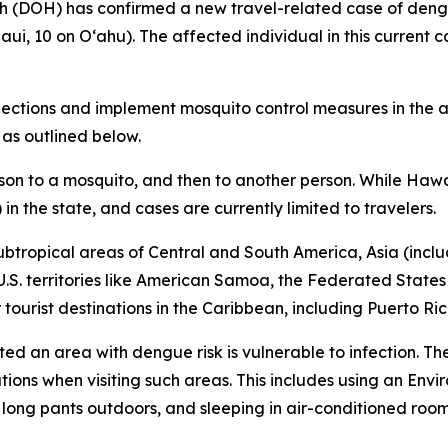
DOH) has confirmed a new travel-related case of dengue 
aui, 10 on Oʻahu). The affected individual in this current c
tions and implement mosquito control measures in the af
 as outlined below.
son to a mosquito, and then to another person. While Hawa
n the state, and cases are currently limited to travelers.
ubtropical areas of Central and South America, Asia (includ
 U.S. territories like American Samoa, the Federated States
ourist destinations in the Caribbean, including Puerto Ric
ited an area with dengue risk is vulnerable to infection. T
tions when visiting such areas. This includes using an En
d long pants outdoors, and sleeping in air-conditioned roo