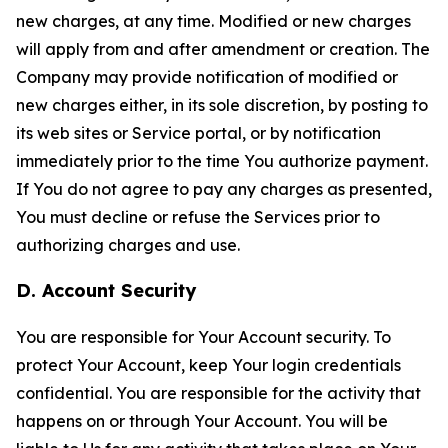
new charges, at any time. Modified or new charges
will apply from and after amendment or creation. The
Company may provide notification of modified or
new charges either, in its sole discretion, by posting to
its web sites or Service portal, or by notification
immediately prior to the time You authorize payment.
If You do not agree to pay any charges as presented,
You must decline or refuse the Services prior to
authorizing charges and use.
D. Account Security
You are responsible for Your Account security. To
protect Your Account, keep Your login credentials
confidential. You are responsible for the activity that
happens on or through Your Account. You will be