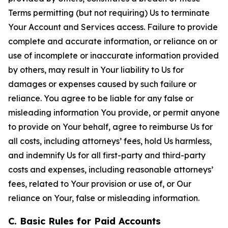
Terms permitting (but not requiring) Us to terminate
Your Account and Services access. Failure to provide
complete and accurate information, or reliance on or
use of incomplete or inaccurate information provided
by others, may result in Your liability to Us for
damages or expenses caused by such failure or
reliance. You agree to be liable for any false or
misleading information You provide, or permit anyone
to provide on Your behalf, agree to reimburse Us for
all costs, including attorneys’ fees, hold Us harmless,
and indemnify Us for all first-party and third-party
costs and expenses, including reasonable attorneys’
fees, related to Your provision or use of, or Our
reliance on Your, false or misleading information.
C. Basic Rules for Paid Accounts