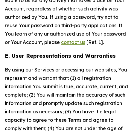
liable to Us for any activity that takes place on Your
Account, regardless of whether such activity was
authorized by You. If using a password, try not to
reuse Your password on third-party applications. If
You learn of any unauthorized use of Your password
or Your Account, please
contact us
[Ref. 1].
E. User Representations and Warranties
By using our Services or accessing our web sites, You
represent and warrant that: (1) all registration
information You submit is true, accurate, current, and
complete; (2) You will maintain the accuracy of such
information and promptly update such registration
information as necessary; (3) You have the legal
capacity to agree to these Terms and agree to
comply with them; (4) You are not under the age of