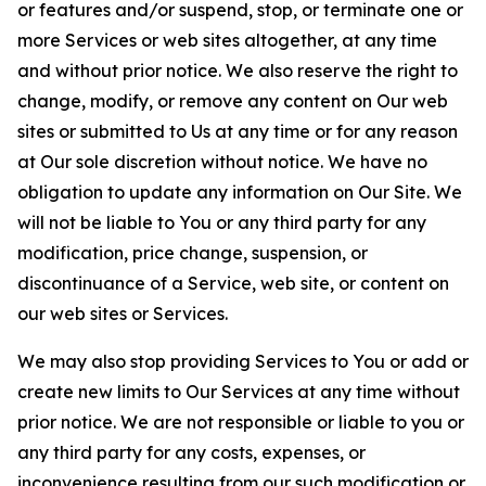
or features and/or suspend, stop, or terminate one or
more Services or web sites altogether, at any time
and without prior notice. We also reserve the right to
change, modify, or remove any content on Our web
sites or submitted to Us at any time or for any reason
at Our sole discretion without notice. We have no
obligation to update any information on Our Site. We
will not be liable to You or any third party for any
modification, price change, suspension, or
discontinuance of a Service, web site, or content on
our web sites or Services.
We may also stop providing Services to You or add or
create new limits to Our Services at any time without
prior notice. We are not responsible or liable to you or
any third party for any costs, expenses, or
inconvenience resulting from our such modification or