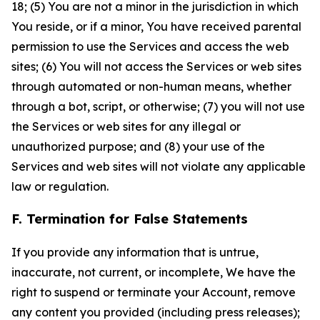
18; (5) You are not a minor in the jurisdiction in which
You reside, or if a minor, You have received parental
permission to use the Services and access the web
sites; (6) You will not access the Services or web sites
through automated or non-human means, whether
through a bot, script, or otherwise; (7) you will not use
the Services or web sites for any illegal or
unauthorized purpose; and (8) your use of the
Services and web sites will not violate any applicable
law or regulation.
F. Termination for False Statements
If you provide any information that is untrue,
inaccurate, not current, or incomplete, We have the
right to suspend or terminate your Account, remove
any content you provided (including press releases);