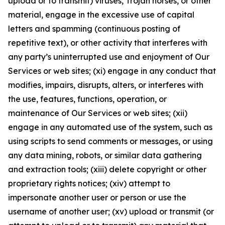
upload or to transmit) viruses, Trojan horses, or other
material, engage in the excessive use of capital
letters and spamming (continuous posting of
repetitive text), or other activity that interferes with
any party’s uninterrupted use and enjoyment of Our
Services or web sites; (xi) engage in any conduct that
modifies, impairs, disrupts, alters, or interferes with
the use, features, functions, operation, or
maintenance of Our Services or web sites; (xii)
engage in any automated use of the system, such as
using scripts to send comments or messages, or using
any data mining, robots, or similar data gathering
and extraction tools; (xiii) delete copyright or other
proprietary rights notices; (xiv) attempt to
impersonate another user or person or use the
username of another user; (xv) upload or transmit (or