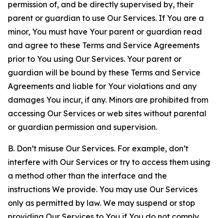
permission of, and be directly supervised by, their
parent or guardian to use Our Services. If You are a
minor, You must have Your parent or guardian read
and agree to these Terms and Service Agreements
prior to You using Our Services. Your parent or
guardian will be bound by these Terms and Service
Agreements and liable for Your violations and any
damages You incur, if any. Minors are prohibited from
accessing Our Services or web sites without parental
or guardian permission and supervision.
B. Don’t misuse Our Services. For example, don’t
interfere with Our Services or try to access them using
a method other than the interface and the
instructions We provide. You may use Our Services
only as permitted by law. We may suspend or stop
providing Our Services to You if You do not comply