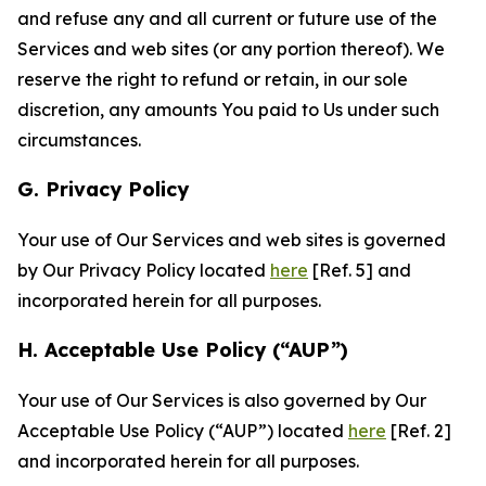
and refuse any and all current or future use of the
Services and web sites (or any portion thereof). We
reserve the right to refund or retain, in our sole
discretion, any amounts You paid to Us under such
circumstances.
G. Privacy Policy
Your use of Our Services and web sites is governed
by Our Privacy Policy located
here
[Ref. 5] and
incorporated herein for all purposes.
H. Acceptable Use Policy (“AUP”)
Your use of Our Services is also governed by Our
Acceptable Use Policy (“AUP”) located
here
[Ref. 2]
and incorporated herein for all purposes.