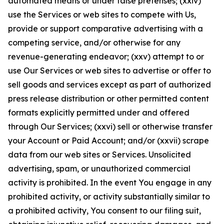
automated means or under false pretenses; (xxiv)
use the Services or web sites to compete with Us,
provide or support comparative advertising with a
competing service, and/or otherwise for any
revenue-generating endeavor; (xxv) attempt to or
use Our Services or web sites to advertise or offer to
sell goods and services except as part of authorized
press release distribution or other permitted content
formats explicitly permitted under and offered
through Our Services; (xxvi) sell or otherwise transfer
your Account or Paid Account; and/or (xxvii) scrape
data from our web sites or Services. Unsolicited
advertising, spam, or unauthorized commercial
activity is prohibited. In the event You engage in any
prohibited activity, or activity substantially similar to
a prohibited activity, You consent to our filing suit,