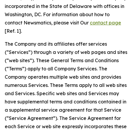
incorporated in the State of Delaware with offices in
Washington, DC. For information about how to
contact Newsmatics, please visit Our
contact page
[Ref. 1].
The Company and its affiliates offer services
(“Services”) through a variety of web pages and sites
(“web sites”). These General Terms and Conditions
(“Terms”) apply to all Company Services. The
Company operates multiple web sites and provides
numerous Services. These Terms apply to all web sites
and Services. Specific web sites and Services may
have supplemental terms and conditions contained in
a supplemental service agreement for that Service
(“Service Agreement”). The Service Agreement for
each Service or web site expressly incorporates these