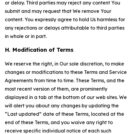
or delay. Third parties may reject any content You
submit and may request that We remove Your
content. You expressly agree to hold Us harmless for
any rejections or delays attributable to third parties
in whole or in part.
H. Modification of Terms
We reserve the right, in Our sole discretion, to make
changes or modifications to these Terms and Service
Agreements from time to time. These Terms, and the
most recent version of them, are prominently
displayed in a tab at the bottom of our web sites. We
will alert you about any changes by updating the
“Last updated” date of these Terms, located at the
end of these Terms, and you waive any right to
receive specific individual notice of each such