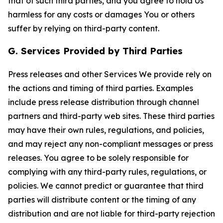
that of such third parties, and you agree to hold Us
harmless for any costs or damages You or others
suffer by relying on third-party content.
G. Services Provided by Third Parties
Press releases and other Services We provide rely on
the actions and timing of third parties. Examples
include press release distribution through channel
partners and third-party web sites. These third parties
may have their own rules, regulations, and policies,
and may reject any non-compliant messages or press
releases. You agree to be solely responsible for
complying with any third-party rules, regulations, or
policies. We cannot predict or guarantee that third
parties will distribute content or the timing of any
distribution and are not liable for third-party rejection