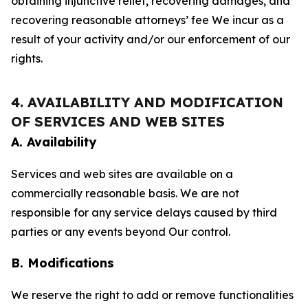
obtaining injunctive relief, recovering damages, and
recovering reasonable attorneys’ fee We incur as a
result of your activity and/or our enforcement of our
rights.
4. AVAILABILITY AND MODIFICATION
OF SERVICES AND WEB SITES
A. Availability
Services and web sites are available on a
commercially reasonable basis. We are not
responsible for any service delays caused by third
parties or any events beyond Our control.
B. Modifications
We reserve the right to add or remove functionalities