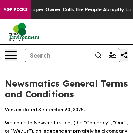
r Owner Calls the People Abruptly Laid off “Simply 
AGP PICKS
Newsmatics General Terms
and Conditions
Version dated September 30, 2025.
Welcome to Newsmatics Inc., (the “Company”, “Our”,
or “We/Us”), an independent privately held company