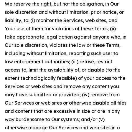
We reserve the right, but not the obligation, in Our
sole discretion and without limitation, prior notice, or
liability, to: (i) monitor the Services, web sites, and
Your use of them for violations of these Terms; (ii)
take appropriate legal action against anyone who, in
Our sole discretion, violates the law or these Terms,
including without limitation, reporting such user to
law enforcement authorities; (iii) refuse, restrict
access to, limit the availability of, or disable (to the
extent technologically feasible) of your access to the
Services or web sites and remove any content you
may have submitted or provided; (iv) remove from
Our Services or web sites or otherwise disable all files
and content that are excessive in size or are in any
way burdensome to Our systems; and/or (v)
otherwise manage Our Services and web sites in a