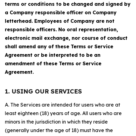
terms or conditions to be changed and signed by
a Company responsible officer on Company
letterhead. Employees of Company are not
responsible officers. No oral representation,
electronic mail exchange, nor course of conduct
shall amend any of these Terms or Service
Agreement or be interpreted to be an
amendment of these Terms or Service
Agreement.
1. USING OUR SERVICES
A. The Services are intended for users who are at
least eighteen (18) years of age. All users who are
minors in the jurisdiction in which they reside
(generally under the age of 18) must have the