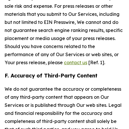
sole risk and expense. For press releases or other
materials that you submit to Our Services, including
but not limited to EIN Presswire, We cannot and do
not guarantee search engine ranking results, specific
placement or media usage of your press releases.
Should you have concerns related to the
performance of any of Our Services or web sites, or
Your press release, please
contact us
[Ref. 1].
F. Accuracy of Third-Party Content
We do not guarantee the accuracy or completeness
of any third-party content that appears on Our
Services or is published through Our web sites. Legal
and financial responsibility for the accuracy and
completeness of third-party content shall solely be