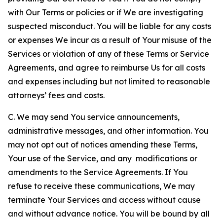
with Our Terms or policies or if We are investigating
suspected misconduct. You will be liable for any costs
or expenses We incur as a result of Your misuse of the
Services or violation of any of these Terms or Service
Agreements, and agree to reimburse Us for all costs
and expenses including but not limited to reasonable
attorneys’ fees and costs.
C. We may send You service announcements,
administrative messages, and other information. You
may not opt out of notices amending these Terms,
Your use of the Service, and any modifications or
amendments to the Service Agreements. If You
refuse to receive these communications, We may
terminate Your Services and access without cause
and without advance notice. You will be bound by all