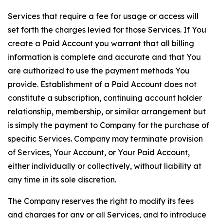
Services that require a fee for usage or access will
set forth the charges levied for those Services. If You
create a Paid Account you warrant that all billing
information is complete and accurate and that You
are authorized to use the payment methods You
provide. Establishment of a Paid Account does not
constitute a subscription, continuing account holder
relationship, membership, or similar arrangement but
is simply the payment to Company for the purchase of
specific Services. Company may terminate provision
of Services, Your Account, or Your Paid Account,
either individually or collectively, without liability at
any time in its sole discretion.
The Company reserves the right to modify its fees
and charges for any or all Services, and to introduce