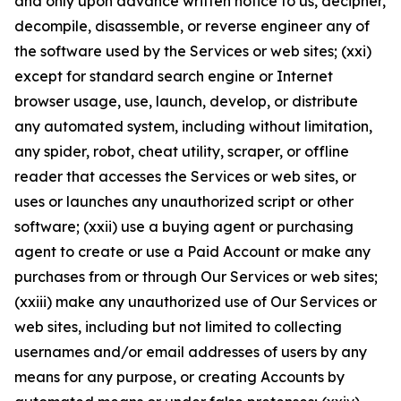
and only upon advance written notice to us, decipher,
decompile, disassemble, or reverse engineer any of
the software used by the Services or web sites; (xxi)
except for standard search engine or Internet
browser usage, use, launch, develop, or distribute
any automated system, including without limitation,
any spider, robot, cheat utility, scraper, or offline
reader that accesses the Services or web sites, or
uses or launches any unauthorized script or other
software; (xxii) use a buying agent or purchasing
agent to create or use a Paid Account or make any
purchases from or through Our Services or web sites;
(xxiii) make any unauthorized use of Our Services or
web sites, including but not limited to collecting
usernames and/or email addresses of users by any
means for any purpose, or creating Accounts by