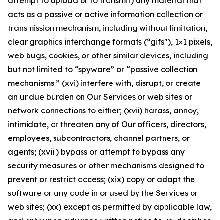
attempt to upload or to transmit) any material that
acts as a passive or active information collection or
transmission mechanism, including without limitation,
clear graphics interchange formats (“gifs”), 1×1 pixels,
web bugs, cookies, or other similar devices, including
but not limited to “spyware” or “passive collection
mechanisms;” (xvi) interfere with, disrupt, or create
an undue burden on Our Services or web sites or
network connections to either; (xvii) harass, annoy,
intimidate, or threaten any of Our officers, directors,
employees, subcontractors, channel partners, or
agents; (xviii) bypass or attempt to bypass any
security measures or other mechanisms designed to
prevent or restrict access; (xix) copy or adapt the
software or any code in or used by the Services or
web sites; (xx) except as permitted by applicable law,