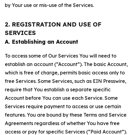
by Your use or mis-use of the Services.
2. REGISTRATION AND USE OF
SERVICES
A. Establishing an Account
To access some of Our Services You will need to
establish an account (“Account”). The basic Account,
which is free of charge, permits basic access only to
free Services. Some Services, such as EIN Presswire,
require that You establish a separate specific
Account before You can use each Service. Some
Services require payment to access or use certain
features. You are bound by these Terms and Service
Agreements regardless of whether You have free
access or pay for specific Services (“Paid Account”).