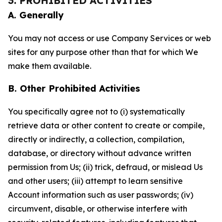
3. PROHIBITED ACTIVITIES
A. Generally
You may not access or use Company Services or web
sites for any purpose other than that for which We
make them available.
B. Other Prohibited Activities
You specifically agree not to (i) systematically
retrieve data or other content to create or compile,
directly or indirectly, a collection, compilation,
database, or directory without advance written
permission from Us; (ii) trick, defraud, or mislead Us
and other users; (iii) attempt to learn sensitive
Account information such as user passwords; (iv)
circumvent, disable, or otherwise interfere with