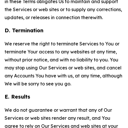
in these Terms obligates Us to maintain and support
the Services or web sites or to supply any corrections,
updates, or releases in connection therewith.
D. Termination
We reserve the right to terminate Services to You or
terminate Your access to any websites at any time,
without prior notice, and with no liability to you. You
may stop using Our Services or web sites, and cancel
any Accounts You have with us, at any time, although
We will be sorry to see you go.
E. Results
We do not guarantee or warrant that any of Our
Services or web sites render any result, and You
agree to rely on Our Services and web sites at your