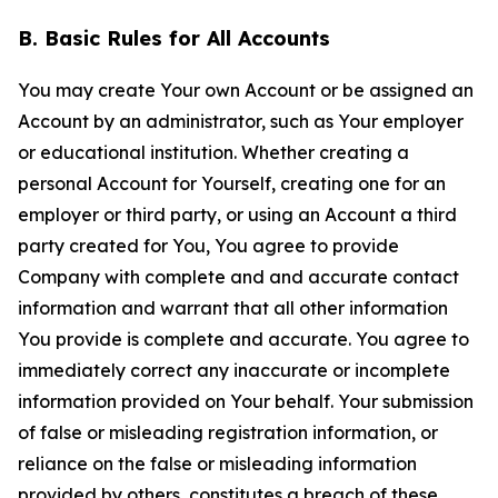
B. Basic Rules for All Accounts
You may create Your own Account or be assigned an
Account by an administrator, such as Your employer
or educational institution. Whether creating a
personal Account for Yourself, creating one for an
employer or third party, or using an Account a third
party created for You, You agree to provide
Company with complete and and accurate contact
information and warrant that all other information
You provide is complete and accurate. You agree to
immediately correct any inaccurate or incomplete
information provided on Your behalf. Your submission
of false or misleading registration information, or
reliance on the false or misleading information
provided by others, constitutes a breach of these