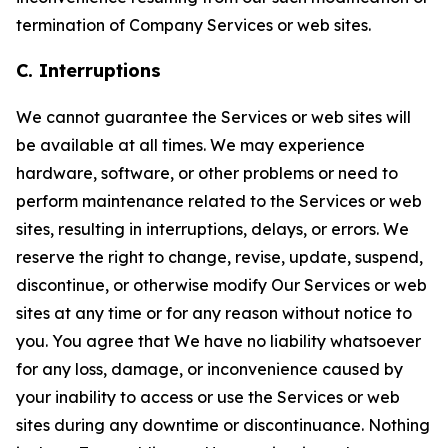
termination of Company Services or web sites.
C. Interruptions
We cannot guarantee the Services or web sites will
be available at all times. We may experience
hardware, software, or other problems or need to
perform maintenance related to the Services or web
sites, resulting in interruptions, delays, or errors. We
reserve the right to change, revise, update, suspend,
discontinue, or otherwise modify Our Services or web
sites at any time or for any reason without notice to
you. You agree that We have no liability whatsoever
for any loss, damage, or inconvenience caused by
your inability to access or use the Services or web
sites during any downtime or discontinuance. Nothing