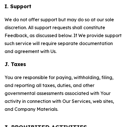
I. Support
We do not offer support but may do so at our sole
discretion. All support requests shall constitute
Feedback, as discussed below. If We provide support
such service will require separate documentation
and agreement with Us.
J. Taxes
You are responsible for paying, withholding, filing,
and reporting all taxes, duties, and other
governmental assessments associated with Your
activity in connection with Our Services, web sites,
and Company Materials.