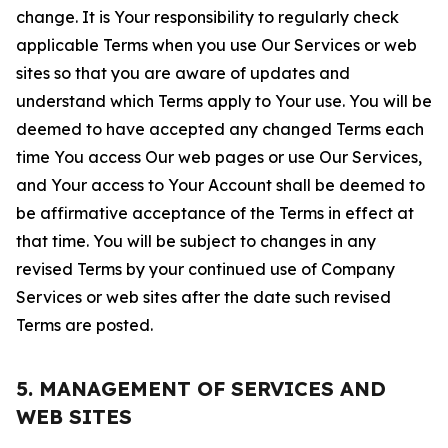
change. It is Your responsibility to regularly check
applicable Terms when you use Our Services or web
sites so that you are aware of updates and
understand which Terms apply to Your use. You will be
deemed to have accepted any changed Terms each
time You access Our web pages or use Our Services,
and Your access to Your Account shall be deemed to
be affirmative acceptance of the Terms in effect at
that time. You will be subject to changes in any
revised Terms by your continued use of Company
Services or web sites after the date such revised
Terms are posted.
5. MANAGEMENT OF SERVICES AND
WEB SITES