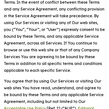
Terms. In the event of conflict between these Terms
and any Service Agreement, any conflicting provision
in the Service Agreement will take precedence. By
using Our Services or visiting any of Our web sites,
you (“You”, “Your”, or “User”) expressly consent to be
bound by these Terms, and any applicable Service
Agreement, across all Services. If You continue to
browse or use this web site or that of any Company
Services You are agreeing to be bound by these
Terms in addition to all specific terms and conditions
applicable to each specific Service.
You agree that by using Our Services or visiting Our
web sites You have read, understand, and agree to
be bound by these Terms and any applicable Service
Agreement, including but not limited to Our
Acceptable Use Policy
[Ref. 2] (“AUP”),
Editorial