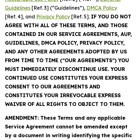
Guidelines
[Ref. 3] (“Guidelines”),
DMCA Policy
[Ref. 4], and
Privacy Policy
[Ref. 5].
IF YOU DO NOT
AGREE WITH ALL OF THESE TERMS, AND THOSE
CONTAINED IN OUR SERVICE AGREEMENTS, AUP,
GUIDELINES, DMCA POLICY, PRIVACY POLICY,
AND ANY OTHER AGREEMENTS ADOPTED BY US
FROM TIME TO TIME (“OUR AGREEMENTS”) YOU
MUST IMMEDIATELY DISCONTINUE USE. YOUR
CONTINUED USE CONSTITUTES YOUR EXPRESS
CONSENT TO OUR AGREEMENTS AND
CONSTITUTES YOUR IRREVOCABLE EXPRESS
WAIVER OF ALL RIGHTS TO OBJECT TO THEM.
AMENDMENT: These Terms and any applicable
Service Agreement cannot be amended except
by a document in writing identifying the specific