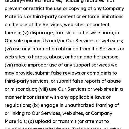
security-related features, including features that
prevent or restrict the use or copying of any Company
Materials or third-party content or enforce limitations
on the use of the Services, web sites, or content
therein; (v) disparage, tarnish, or otherwise harm, in
Our sole opinion, Us and/or Our Services or web sites;
(vi) use any information obtained from the Services or
web sites to harass, abuse, or harm another person;
(vii) make improper use of any support services we
may provide, submit false reviews or complaints to
third-party services, or submit false reports of abuse
or misconduct; (viii) use Our Services or web sites in a
manner inconsistent with any applicable laws or
regulations; (ix) engage in unauthorized framing of
or linking to Our Services, web sites, or Company
Materials; (x) upload or transmit (or attempt to