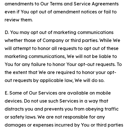
amendments to Our Terms and Service Agreements
even if You opt out of amendment notices or fail to
review them.
D. You may opt out of marketing communications
whether those of Company or third parties. While We
will attempt to honor all requests to opt out of these
marketing communications, We will not be liable to
You for any failure to honor Your opt-out requests. To
the extent that We are required to honor your opt-
out requests by applicable law, We will do so.
E. Some of Our Services are available on mobile
devices. Do not use such Services in a way that
distracts you and prevents you from obeying traffic
or safety laws. We are not responsible for any
damages or expenses incurred by You or third parties