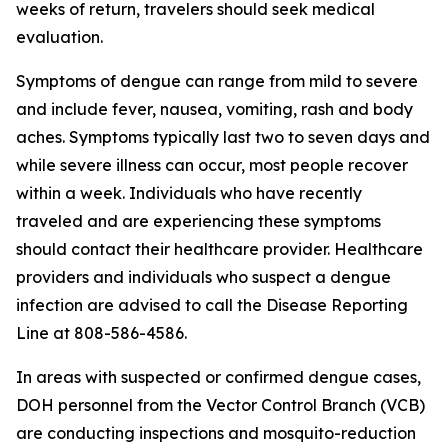
weeks of return, travelers should seek medical
evaluation.
Symptoms of dengue can range from mild to severe
and include fever, nausea, vomiting, rash and body
aches. Symptoms typically last two to seven days and
while severe illness can occur, most people recover
within a week. Individuals who have recently
traveled and are experiencing these symptoms
should contact their healthcare provider. Healthcare
providers and individuals who suspect a dengue
infection are advised to call the Disease Reporting
Line at 808-586-4586.
In areas with suspected or confirmed dengue cases,
DOH personnel from the Vector Control Branch (VCB)
are conducting inspections and mosquito-reduction