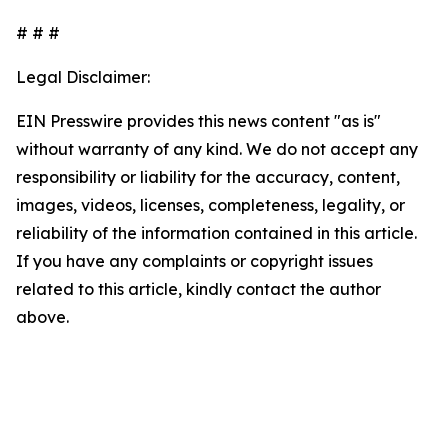
# # #
Legal Disclaimer:
EIN Presswire provides this news content "as is"
without warranty of any kind. We do not accept any
responsibility or liability for the accuracy, content,
images, videos, licenses, completeness, legality, or
reliability of the information contained in this article.
If you have any complaints or copyright issues
related to this article, kindly contact the author
above.