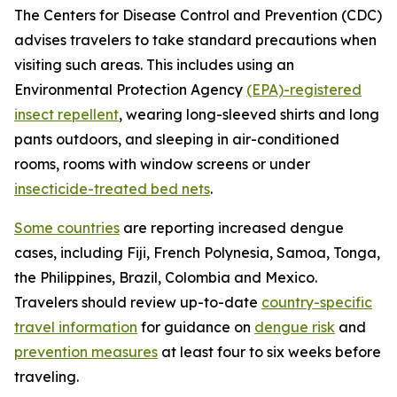
The Centers for Disease Control and Prevention (CDC)
advises travelers to take standard precautions when
visiting such areas. This includes using an
Environmental Protection Agency
(EPA)-registered
insect repellent
, wearing long-sleeved shirts and long
pants outdoors, and sleeping in air-conditioned
rooms, rooms with window screens or under
insecticide-treated bed nets
.
Some countries
are reporting increased dengue
cases, including Fiji, French Polynesia, Samoa, Tonga,
the Philippines, Brazil, Colombia and Mexico.
Travelers should review up-to-date
country-specific
travel information
for guidance on
dengue risk
and
prevention measures
at least four to six weeks before
traveling.