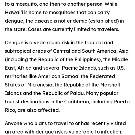
to a mosquito, and then to another person. While
Hawai‘i is home to mosquitoes that can carry
dengue, the disease is not endemic (established) in
the state. Cases are currently limited to travelers.
Dengue is a year-round risk in the tropical and
subtropical areas of Central and South America, Asia
(including the Republic of the Philippines), the Middle
East, Africa and several Pacific Islands, such as U.S.
territories like American Samoa, the Federated
States of Micronesia, the Republic of the Marshall
Islands and the Republic of Palau. Many popular
tourist destinations in the Caribbean, including Puerto
Rico, are also affected.
Anyone who plans to travel to or has recently visited
an area with dengue risk is vulnerable to infection.