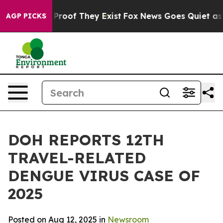
ffers no Proof They Exist
Fox News Goes Quiet as 'Mag
AGP PICKS
DOH REPORTS 12TH
TRAVEL-RELATED
DENGUE VIRUS CASE OF
2025
Posted on Aug 12, 2025 in
Newsroom