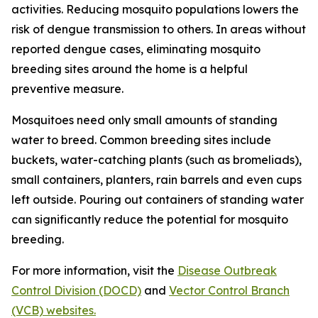
activities. Reducing mosquito populations lowers the
risk of dengue transmission to others. In areas without
reported dengue cases, eliminating mosquito
breeding sites around the home is a helpful
preventive measure.
Mosquitoes need only small amounts of standing
water to breed. Common breeding sites include
buckets, water-catching plants (such as bromeliads),
small containers, planters, rain barrels and even cups
left outside. Pouring out containers of standing water
can significantly reduce the potential for mosquito
breeding.
For more information, visit the
Disease Outbreak
Control Division (DOCD)
and
Vector Control Branch
(VCB) websites.