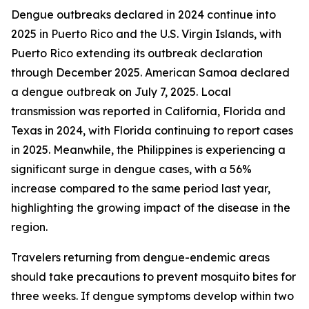
Dengue outbreaks declared in 2024 continue into
2025 in Puerto Rico and the U.S. Virgin Islands, with
Puerto Rico extending its outbreak declaration
through December 2025. American Samoa declared
a dengue outbreak on July 7, 2025. Local
transmission was reported in California, Florida and
Texas in 2024, with Florida continuing to report cases
in 2025. Meanwhile, the Philippines is experiencing a
significant surge in dengue cases, with a 56%
increase compared to the same period last year,
highlighting the growing impact of the disease in the
region.
Travelers returning from dengue-endemic areas
should take precautions to prevent mosquito bites for
three weeks. If dengue symptoms develop within two