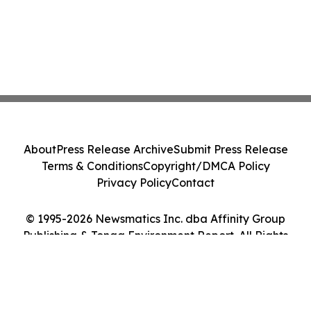
About
Press Release Archive
Submit Press Release
Terms & Conditions
Copyright/DMCA Policy
Privacy Policy
Contact
© 1995-2026 Newsmatics Inc. dba Affinity Group
Publishing & Tonga Environment Report. All Rights
Reserved.
Cookie Settings / Your Privacy Choices