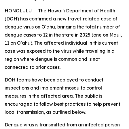
HONOLULU — The Hawai‘i Department of Health
(DOH) has confirmed a new travel-related case of
dengue virus on Oʻahu, bringing the total number of
dengue cases to 12 in the state in 2025 (one on Maui,
11 on Oʻahu). The affected individual in this current
case was exposed to the virus while traveling in a
region where dengue is common and is not
connected to prior cases.
DOH teams have been deployed to conduct
inspections and implement mosquito control
measures in the affected area. The public is
encouraged to follow best practices to help prevent
local transmission, as outlined below.
Dengue virus is transmitted from an infected person