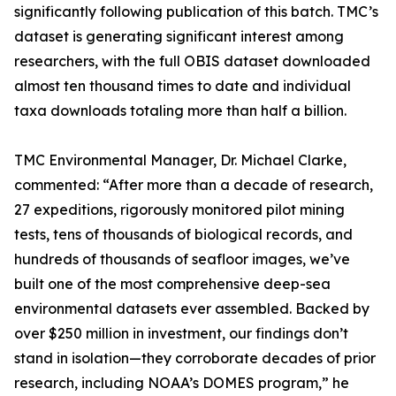
significantly following publication of this batch. TMC’s
dataset is generating significant interest among
researchers, with the full OBIS dataset downloaded
almost ten thousand times to date and individual
taxa downloads totaling more than half a billion.
TMC Environmental Manager, Dr. Michael Clarke,
commented: “After more than a decade of research,
27 expeditions, rigorously monitored pilot mining
tests, tens of thousands of biological records, and
hundreds of thousands of seafloor images, we’ve
built one of the most comprehensive deep-sea
environmental datasets ever assembled. Backed by
over $250 million in investment, our findings don’t
stand in isolation—they corroborate decades of prior
research, including NOAA’s DOMES program,” he