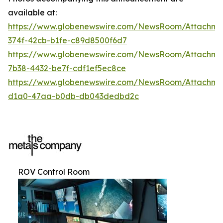
available at:
https://www.globenewswire.com/NewsRoom/Attachme
374f-42cb-b1fe-c89d8500f6d7
https://www.globenewswire.com/NewsRoom/Attachm
7b38-4432-be7f-cdf1ef5ec8ce
https://www.globenewswire.com/NewsRoom/Attachme
d1a0-47aa-b0db-db043dedbd2c
ROV Control Room