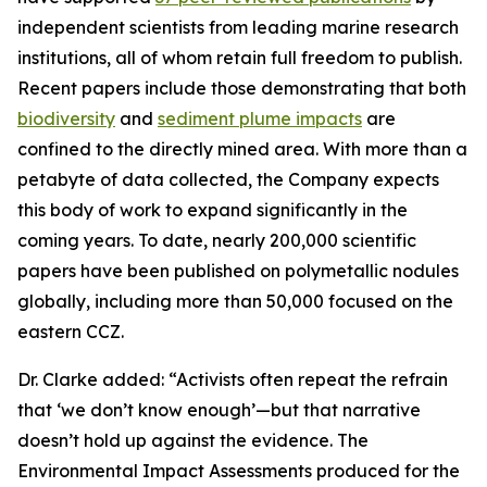
independent scientists from leading marine research
institutions, all of whom retain full freedom to publish.
Recent papers include those demonstrating that both
biodiversity
and
sediment plume impacts
are
confined to the directly mined area. With more than a
petabyte of data collected, the Company expects
this body of work to expand significantly in the
coming years. To date, nearly 200,000 scientific
papers have been published on polymetallic nodules
globally, including more than 50,000 focused on the
eastern CCZ.
Dr. Clarke added: “Activists often repeat the refrain
that ‘we don’t know enough’—but that narrative
doesn’t hold up against the evidence. The
Environmental Impact Assessments produced for the