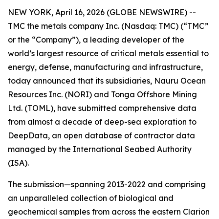
NEW YORK, April 16, 2026 (GLOBE NEWSWIRE) --
TMC the metals company Inc. (Nasdaq: TMC) (“TMC”
or the “Company”), a leading developer of the
world’s largest resource of critical metals essential to
energy, defense, manufacturing and infrastructure,
today announced that its subsidiaries, Nauru Ocean
Resources Inc. (NORI) and Tonga Offshore Mining
Ltd. (TOML), have submitted comprehensive data
from almost a decade of deep-sea exploration to
DeepData, an open database of contractor data
managed by the International Seabed Authority
(ISA).
The submission—spanning 2013-2022 and comprising
an unparalleled collection of biological and
geochemical samples from across the eastern Clarion