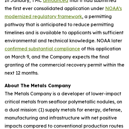
In January, TMC
announced
that it had submitted
the first ever consolidated application under
NOAA’s
modernized regulatory framework
, a permitting
pathway that is anticipated to reduce permitting
timelines and is available to applicants with sufficient
environmental and technical knowledge. NOAA later
confirmed substantial compliance
of this application
on March 9, and the Company expects the final
granting of the commercial recovery permit within the
next 12 months.
About The Metals Company
The Metals Company is a developer of lower-impact
critical metals from seafloor polymetallic nodules, on
a dual mission: (1) supply metals for energy, defense,
manufacturing and infrastructure with net positive
impacts compared to conventional production routes