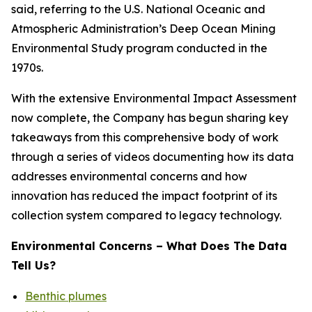
said, referring to the U.S. National Oceanic and
Atmospheric Administration’s Deep Ocean Mining
Environmental Study program conducted in the
1970s.
With the extensive Environmental Impact Assessment
now complete, the Company has begun sharing key
takeaways from this comprehensive body of work
through a series of videos documenting how its data
addresses environmental concerns and how
innovation has reduced the impact footprint of its
collection system compared to legacy technology.
Environmental Concerns – What Does The Data
Tell Us?
Benthic plumes