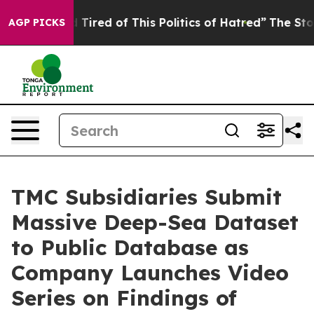
nd Tired of This Politics of Hatred”
The Story Behind 
AGP PICKS
TMC Subsidiaries Submit
Massive Deep-Sea Dataset
to Public Database as
Company Launches Video
Series on Findings of