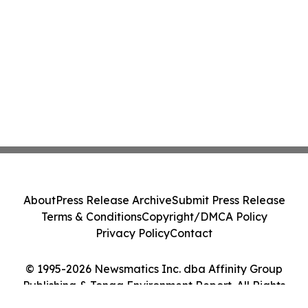
About
Press Release Archive
Submit Press Release
Terms & Conditions
Copyright/DMCA Policy
Privacy Policy
Contact
© 1995-2026 Newsmatics Inc. dba Affinity Group
Publishing & Tonga Environment Report. All Rights
Reserved.