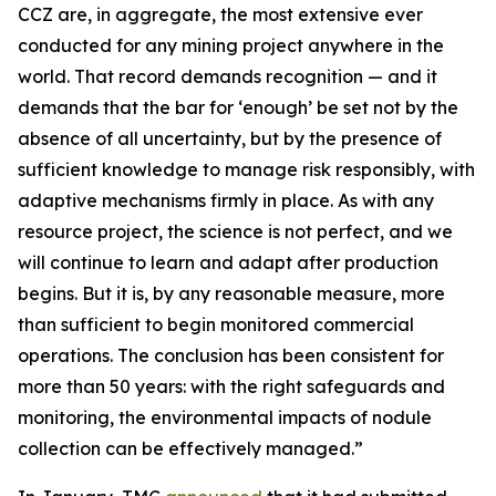
CCZ are, in aggregate, the most extensive ever
conducted for any mining project anywhere in the
world. That record demands recognition — and it
demands that the bar for ‘enough’ be set not by the
absence of all uncertainty, but by the presence of
sufficient knowledge to manage risk responsibly, with
adaptive mechanisms firmly in place. As with any
resource project, the science is not perfect, and we
will continue to learn and adapt after production
begins. But it is, by any reasonable measure, more
than sufficient to begin monitored commercial
operations. The conclusion has been consistent for
more than 50 years: with the right safeguards and
monitoring, the environmental impacts of nodule
collection can be effectively managed.”