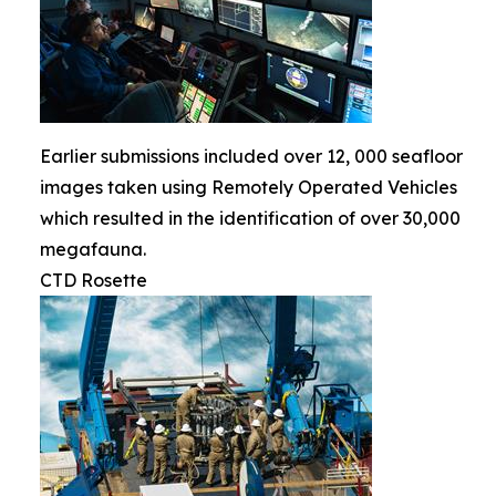
Earlier submissions included over 12, 000 seafloor
images taken using Remotely Operated Vehicles
which resulted in the identification of over 30,000
megafauna.
CTD Rosette