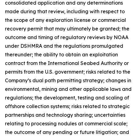
consolidated application and any determinations
made during that review, including with respect to
the scope of any exploration license or commercial
recovery permit that may ultimately be granted; the
outcome and timing of regulatory reviews by NOAA
under DSHMRA and the regulations promulgated
thereunder; the ability to obtain an exploitation
contract from the International Seabed Authority or
permits from the U.S. government; risks related to the
Company’s dual path permitting strategy; changes in
environmental, mining and other applicable laws and
regulations; the development, testing and scaling of
offshore collection systems; risks related to strategic
partnerships and technology sharing; uncertainties
relating to processing nodules at commercial scale;
the outcome of any pending or future litigation; and