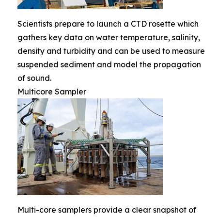
Scientists prepare to launch a CTD rosette which
gathers key data on water temperature, salinity,
density and turbidity and can be used to measure
suspended sediment and model the propagation
of sound.
Multicore Sampler
Multi-core samplers provide a clear snapshot of