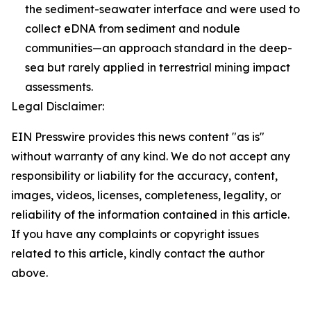
the sediment-seawater interface and were used to
collect eDNA from sediment and nodule
communities—an approach standard in the deep-
sea but rarely applied in terrestrial mining impact
assessments.
Legal Disclaimer:
EIN Presswire provides this news content "as is"
without warranty of any kind. We do not accept any
responsibility or liability for the accuracy, content,
images, videos, licenses, completeness, legality, or
reliability of the information contained in this article.
If you have any complaints or copyright issues
related to this article, kindly contact the author
above.