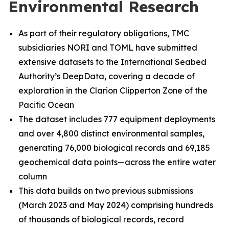
Environmental Research
As part of their regulatory obligations, TMC
subsidiaries NORI and TOML have submitted
extensive datasets to the International Seabed
Authority’s DeepData, covering a decade of
exploration in the Clarion Clipperton Zone of the
Pacific Ocean
The dataset includes 777 equipment deployments
and over 4,800 distinct environmental samples,
generating 76,000 biological records and 69,185
geochemical data points—across the entire water
column
This data builds on two previous submissions
(March 2023 and May 2024) comprising hundreds
of thousands of biological records, record