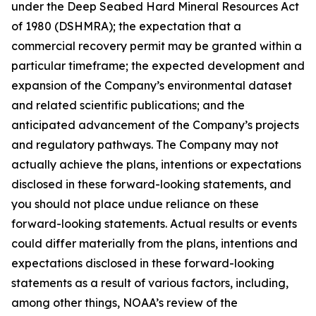
under the Deep Seabed Hard Mineral Resources Act
of 1980 (DSHMRA); the expectation that a
commercial recovery permit may be granted within a
particular timeframe; the expected development and
expansion of the Company’s environmental dataset
and related scientific publications; and the
anticipated advancement of the Company’s projects
and regulatory pathways. The Company may not
actually achieve the plans, intentions or expectations
disclosed in these forward-looking statements, and
you should not place undue reliance on these
forward-looking statements. Actual results or events
could differ materially from the plans, intentions and
expectations disclosed in these forward-looking
statements as a result of various factors, including,
among other things, NOAA’s review of the