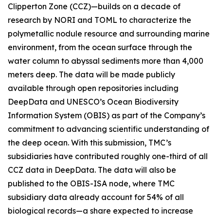
Clipperton Zone (CCZ)—builds on a decade of
research by NORI and TOML to characterize the
polymetallic nodule resource and surrounding marine
environment, from the ocean surface through the
water column to abyssal sediments more than 4,000
meters deep. The data will be made publicly
available through open repositories including
DeepData and UNESCO’s Ocean Biodiversity
Information System (OBIS) as part of the Company’s
commitment to advancing scientific understanding of
the deep ocean. With this submission, TMC’s
subsidiaries have contributed roughly one-third of all
CCZ data in DeepData. The data will also be
published to the OBIS-ISA node, where TMC
subsidiary data already account for 54% of all
biological records—a share expected to increase