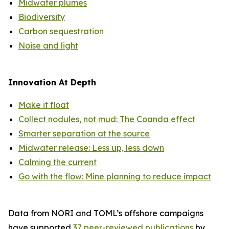
Midwater plumes
Biodiversity
Carbon sequestration
Noise and light
Innovation At Depth
Make it float
Collect nodules, not mud: The Coanda effect
Smarter separation at the source
Midwater release: Less up, less down
Calming the current
Go with the flow: Mine planning to reduce impact
Data from NORI and TOML’s offshore campaigns
have supported
37 peer-reviewed publications
by