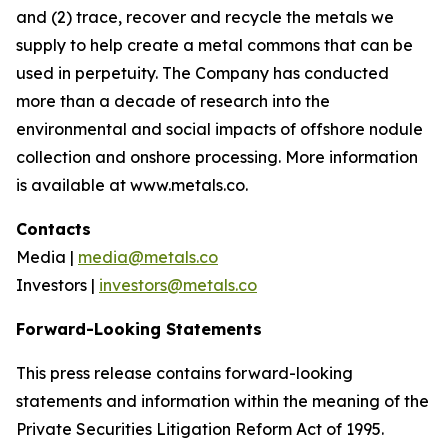
and (2) trace, recover and recycle the metals we
supply to help create a metal commons that can be
used in perpetuity. The Company has conducted
more than a decade of research into the
environmental and social impacts of offshore nodule
collection and onshore processing. More information
is available at www.metals.co.
Contacts
Media |
media@metals.co
Investors |
investors@metals.co
Forward-Looking Statements
This press release contains forward-looking
statements and information within the meaning of the
Private Securities Litigation Reform Act of 1995.