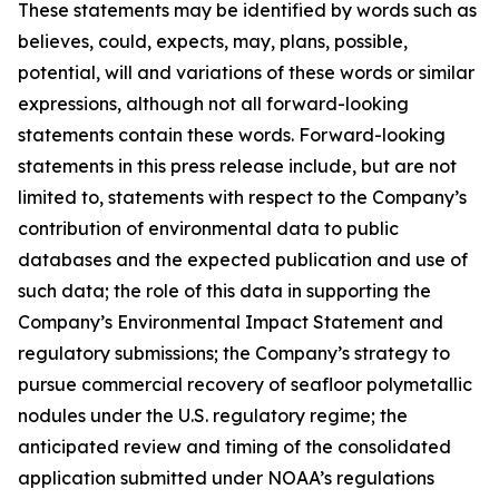
These statements may be identified by words such as
believes, could, expects, may, plans, possible,
potential, will and variations of these words or similar
expressions, although not all forward-looking
statements contain these words. Forward-looking
statements in this press release include, but are not
limited to, statements with respect to the Company’s
contribution of environmental data to public
databases and the expected publication and use of
such data; the role of this data in supporting the
Company’s Environmental Impact Statement and
regulatory submissions; the Company’s strategy to
pursue commercial recovery of seafloor polymetallic
nodules under the U.S. regulatory regime; the
anticipated review and timing of the consolidated
application submitted under NOAA’s regulations