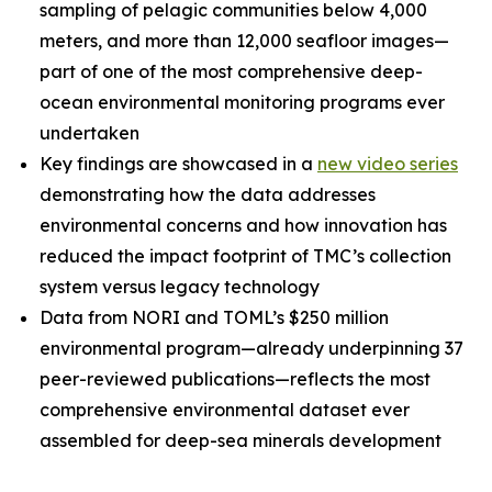
sampling of pelagic communities below 4,000
meters, and more than 12,000 seafloor images—
part of one of the most comprehensive deep-
ocean environmental monitoring programs ever
undertaken
Key findings are showcased in a
new video series
demonstrating how the data addresses
environmental concerns and how innovation has
reduced the impact footprint of TMC’s collection
system versus legacy technology
Data from NORI and TOML’s $250 million
environmental program—already underpinning 37
peer-reviewed publications—reflects the most
comprehensive environmental dataset ever
assembled for deep-sea minerals development