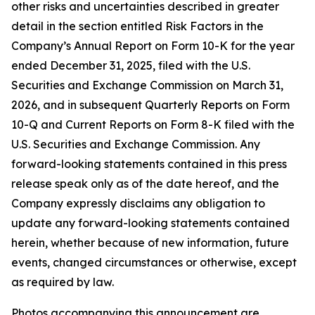
other risks and uncertainties described in greater
detail in the section entitled Risk Factors in the
Company’s Annual Report on Form 10-K for the year
ended December 31, 2025, filed with the U.S.
Securities and Exchange Commission on March 31,
2026, and in subsequent Quarterly Reports on Form
10-Q and Current Reports on Form 8-K filed with the
U.S. Securities and Exchange Commission. Any
forward-looking statements contained in this press
release speak only as of the date hereof, and the
Company expressly disclaims any obligation to
update any forward-looking statements contained
herein, whether because of new information, future
events, changed circumstances or otherwise, except
as required by law.
Photos accompanying this announcement are